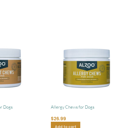
or Dogs
Allergy Chews for Dogs
$
26.99
Add to cart