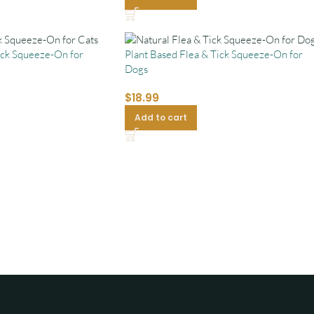
ick Squeeze-On for
Plant Based Flea & Tick Squeeze-On for
Dogs
$
18.99
Add to cart