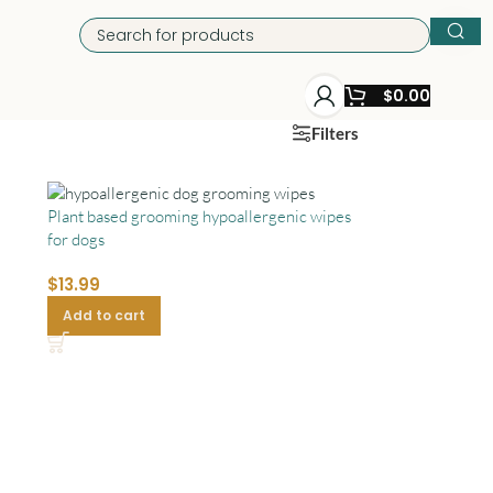
$
0.00
Filters
Plant based grooming hypoallergenic wipes
for dogs
$
13.99
Add to cart