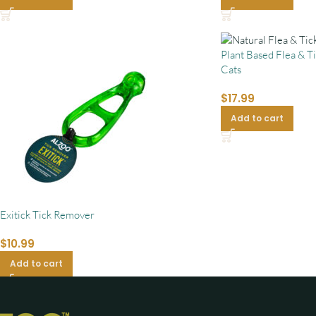
Plant Based Flea & T
Cats
$
17.99
Add to cart
Exitick Tick Remover
$
10.99
Add to cart