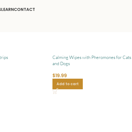
S
LEARN
CONTACT
rips
Calming Wipes with Pheromones for Cats
and Dogs
$
19.99
Add to cart