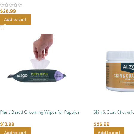
$
26.99
Add to cart
Plant-Based Grooming Wipes for Puppies
Skin & Coat Chews f
$
13.99
$
26.99
Add to cart
Add to cart