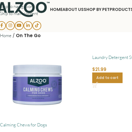
Skip to navigation
HOME
ABOUT US
SHOP BY PET
PRODUCT
Skip to main content
/
On The Go
Home
Laundry Detergent St
$
21.99
Add to cart
Calming Chews for Dogs