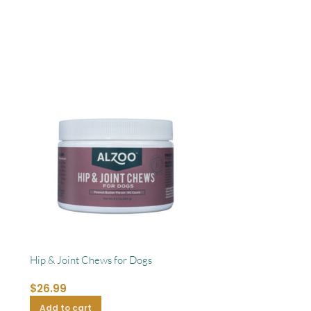
Hip & Joint Chews for Dogs
$
26.99
Add to cart