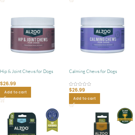
Hip & Joint Chews for Dogs
Calming Chews for Dogs
$
26.99
$
26.99
Add to cart
Add to cart