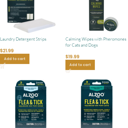
Laundry Detergent Strips
Calming Wipes with Pheromones
for Cats and Dogs
$
21.99
$
19.99
Add to cart
Add to cart