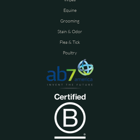
Equine
Grooming
Stain & Odor
Flea & Tick
Poultry