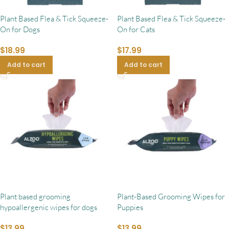
Plant Based Flea & Tick Squeeze-
Plant Based Flea & Tick Squeeze-
On for Dogs
On for Cats
$
18.99
$
17.99
Add to cart
Add to cart
Plant based grooming
Plant-Based Grooming Wipes for
hypoallergenic wipes for dogs
Puppies
$
13.99
$
13.99