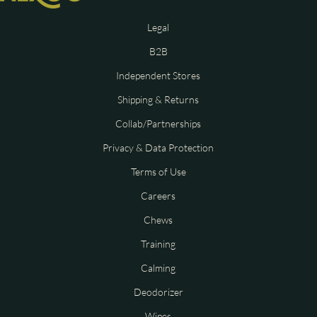
Legal
B2B
Independent Stores
Shipping & Returns
Collab/Partnerships
Privacy & Data Protection
Terms of Use
Careers
Chews
Training
Calming
Deodorizer
Wipes