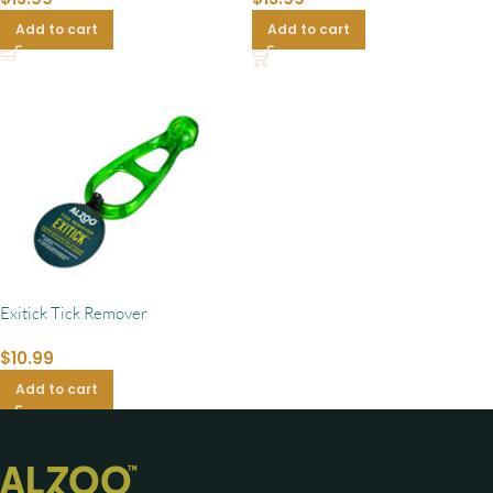
Add to cart
Add to cart
Exitick Tick Remover
$
10.99
Add to cart