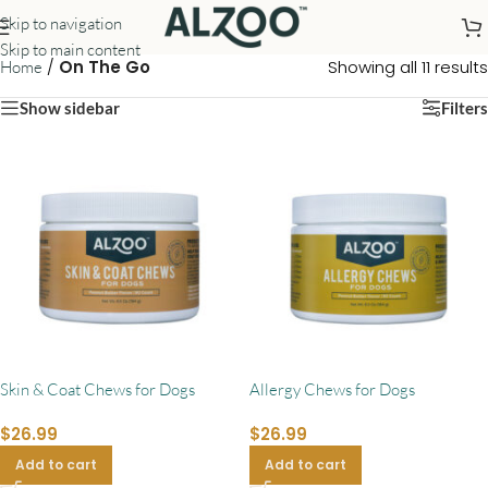
Skip to navigation
Skip to main content
/
On The Go
Showing all 11 results
Home
Show sidebar
Filters
Skin & Coat Chews for Dogs
Allergy Chews for Dogs
$
26.99
$
26.99
Add to cart
Add to cart