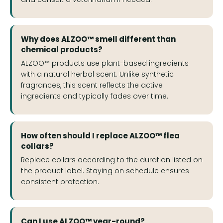
Why does ALZOO™ smell different than
chemical products?
ALZOO™ products use plant-based ingredients
with a natural herbal scent. Unlike synthetic
fragrances, this scent reflects the active
ingredients and typically fades over time.
How often should I replace ALZOO™ flea
collars?
Replace collars according to the duration listed on
the product label. Staying on schedule ensures
consistent protection.
Can I use ALZOO™ year-round?