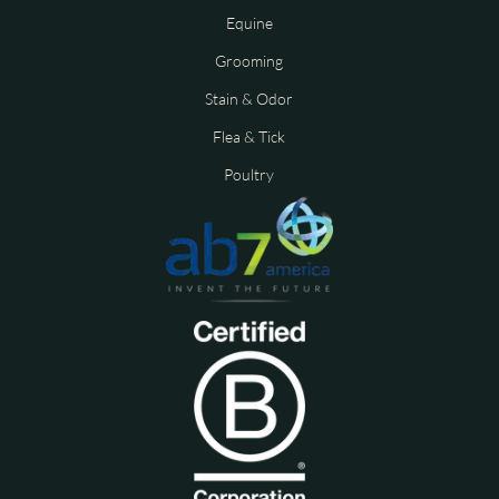
Equine
Grooming
Stain & Odor
Flea & Tick
Poultry