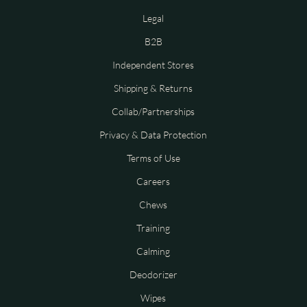
Legal
B2B
Independent Stores
Shipping & Returns
Collab/Partnerships
Privacy & Data Protection
Terms of Use
Careers
Chews
Training
Calming
Deodorizer
Wipes