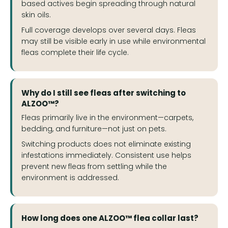
based actives begin spreading through natural
skin oils.
Full coverage develops over several days. Fleas
may still be visible early in use while environmental
fleas complete their life cycle.
Why do I still see fleas after switching to
ALZOO™?
Fleas primarily live in the environment—carpets,
bedding, and furniture—not just on pets.
Switching products does not eliminate existing
infestations immediately. Consistent use helps
prevent new fleas from settling while the
environment is addressed.
How long does one ALZOO™ flea collar last?