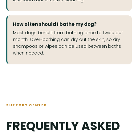
How often should I bathe my dog?
Most dogs benefit from bathing once to twice per
month. Over-bathing can dry out the skin, so dry
shampoos or wipes can be used between baths
when needed.
SUPPORT CENTER
FREQUENTLY ASKED