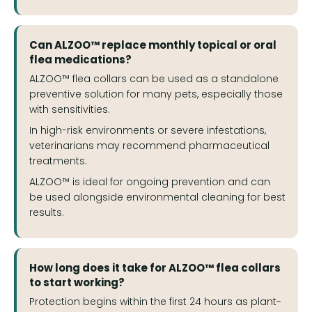
Can ALZOO™ replace monthly topical or oral
flea medications?
ALZOO™ flea collars can be used as a standalone
preventive solution for many pets, especially those
with sensitivities.
In high-risk environments or severe infestations,
veterinarians may recommend pharmaceutical
treatments.
ALZOO™ is ideal for ongoing prevention and can
be used alongside environmental cleaning for best
results.
How long does it take for ALZOO™ flea collars
to start working?
Protection begins within the first 24 hours as plant-