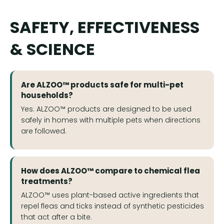
SAFETY, EFFECTIVENESS
& SCIENCE
Are ALZOO™ products safe for multi-pet
households?
Yes. ALZOO™ products are designed to be used
safely in homes with multiple pets when directions
are followed.
How does ALZOO™ compare to chemical flea
treatments?
ALZOO™ uses plant-based active ingredients that
repel fleas and ticks instead of synthetic pesticides
that act after a bite.