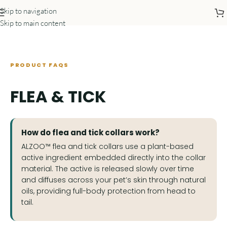
Skip to navigation
Skip to main content
PRODUCT FAQS
FLEA & TICK
How do flea and tick collars work?
ALZOO™ flea and tick collars use a plant-based
active ingredient embedded directly into the collar
material. The active is released slowly over time
and diffuses across your pet’s skin through natural
oils, providing full-body protection from head to
tail.