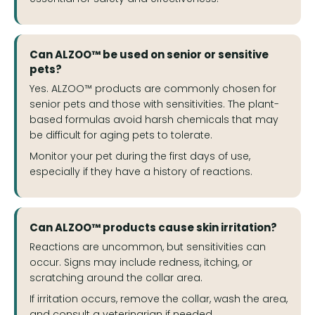
Can ALZOO™ be used on senior or sensitive
pets?
Yes. ALZOO™ products are commonly chosen for
senior pets and those with sensitivities. The plant-
based formulas avoid harsh chemicals that may
be difficult for aging pets to tolerate.
Monitor your pet during the first days of use,
especially if they have a history of reactions.
Can ALZOO™ products cause skin irritation?
Reactions are uncommon, but sensitivities can
occur. Signs may include redness, itching, or
scratching around the collar area.
If irritation occurs, remove the collar, wash the area,
and consult a veterinarian if needed.