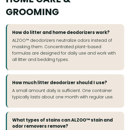
GROOMING
How do litter and home deodorizers work?
ALZOO™ deodorizers neutralize odors instead of
masking them. Concentrated plant-based
formulas are designed for daily use and work with
all litter and bedding types.
How much litter deodorizer should I use?
A small amount daily is sufficient. One container
typically lasts about one month with regular use.
What types of stains can ALZOO™ stain and
odor removers remove?