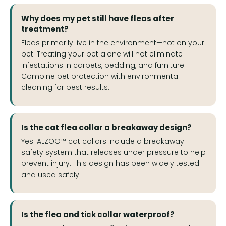
Why does my pet still have fleas after
treatment?
Fleas primarily live in the environment—not on your
pet. Treating your pet alone will not eliminate
infestations in carpets, bedding, and furniture.
Combine pet protection with environmental
cleaning for best results.
Is the cat flea collar a breakaway design?
Yes. ALZOO™ cat collars include a breakaway
safety system that releases under pressure to help
prevent injury. This design has been widely tested
and used safely.
Is the flea and tick collar waterproof?