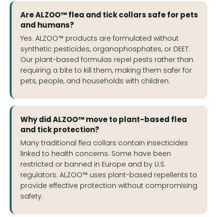
Are ALZOO™ flea and tick collars safe for pets
and humans?
Yes. ALZOO™ products are formulated without
synthetic pesticides, organophosphates, or DEET.
Our plant-based formulas repel pests rather than
requiring a bite to kill them, making them safer for
pets, people, and households with children.
Why did ALZOO™ move to plant-based flea
and tick protection?
Many traditional flea collars contain insecticides
linked to health concerns. Some have been
restricted or banned in Europe and by U.S.
regulators. ALZOO™ uses plant-based repellents to
provide effective protection without compromising
safety.