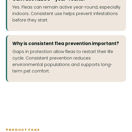
Yes. Fleas can remain active year-round, especially
indoors. Consistent use helps prevent infestations
before they start.
Why is consistent flea prevention important?
Gaps in protection allow fleas to restart their life
cycle. Consistent prevention reduces
environmental populations and supports long-
term pet comfort.
PRODUCT FAQS