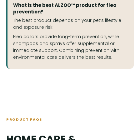
What is the best ALZOO™ product for flea
prevention?
The best product depends on your pet’s lifestyle
and exposure risk.
Flea collars provide long-term prevention, while
shampoos and sprays offer supplemental or
immediate support. Combining prevention with
environmental care delivers the best results.
PRODUCT FAQS
HOME CARE &