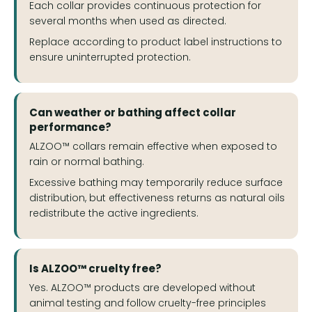
Each collar provides continuous protection for
several months when used as directed.
Replace according to product label instructions to
ensure uninterrupted protection.
Can weather or bathing affect collar
performance?
ALZOO™ collars remain effective when exposed to
rain or normal bathing.
Excessive bathing may temporarily reduce surface
distribution, but effectiveness returns as natural oils
redistribute the active ingredients.
Is ALZOO™ cruelty free?
Yes. ALZOO™ products are developed without
animal testing and follow cruelty-free principles