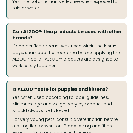
Yes. The collar remains effective when exposed to
rain or water.
Can ALZOO™ flea products be used with other
brands?
If another flea product was used within the last 15
days, shampoo the neck area before applying the
ALZOO™ collar. ALZOO™ products are designed to
work safely together.
Is ALZOO™ safe for puppies and kittens?
Yes, when used according to label guidelines.
Minimum age and weight vary by product and
should always be followed.
For very young pets, consult a veterinarian before
starting flea prevention. Proper sizing and fit are
essential for safety and effectiveness.