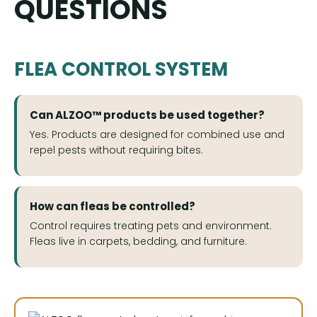
QUESTIONS
FLEA CONTROL SYSTEM
Can ALZOO™ products be used together?
Yes. Products are designed for combined use and
repel pests without requiring bites.
How can fleas be controlled?
Control requires treating pets and environment.
Fleas live in carpets, bedding, and furniture.