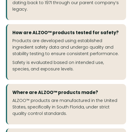
dating back to 1971 through our parent company’s
legacy.
How are ALZOO™ products tested for safety?
Products are developed using established
ingredient safety data and undergo quality and
stability testing to ensure consistent performance.
Safety is evaluated based on intended use,
species, and exposure levels.
Where are ALZOO™ products made?
ALZOO™ products are manufactured in the United
States, specifically in South Florida, under strict
quality control standards.