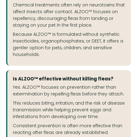
Chemical treatments often rely on neurotoxins that
affect insects after contact. ALZOO™ focuses on
repellency, discouraging fleas from landing or
staying on your pet in the first place.
Because ALZOO™ is formulated without synthetic
insecticides, organophosphates, or DEET, it offers a
gentler option for pets, children, and sensitive
households.
Is ALZOO™ effective without killing fleas?
Yes. ALZOO™ focuses on prevention rather than
extermination by repelling fleas before they attach.
This reduces biting, irritation, and the risk of disease
transmission while helping prevent eggs and
infestations from developing over time.
Consistent prevention is often more effective than
reacting after fleas are already established.