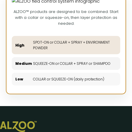
ALZOO™ products are designed to be combined. Start
with a collar or squeeze-on, then layer protection as
needed.
SPOT-ON or COLLAR + SPRAY + ENVIRONMENT
High
POWDER
Medium
SQUEEZE-ON or COLLAR + SPRAY or SHAMPOO
Low
COLLAR or SQUEEZE-ON (daily protection)