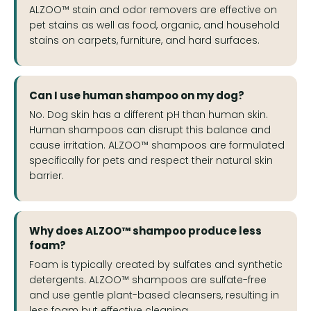
ALZOO™ stain and odor removers are effective on
pet stains as well as food, organic, and household
stains on carpets, furniture, and hard surfaces.
Can I use human shampoo on my dog?
No. Dog skin has a different pH than human skin.
Human shampoos can disrupt this balance and
cause irritation. ALZOO™ shampoos are formulated
specifically for pets and respect their natural skin
barrier.
Why does ALZOO™ shampoo produce less
foam?
Foam is typically created by sulfates and synthetic
detergents. ALZOO™ shampoos are sulfate-free
and use gentle plant-based cleansers, resulting in
less foam but effective cleaning.