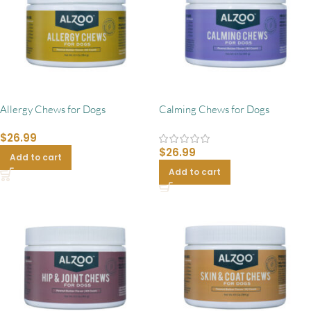
Allergy Chews for Dogs
Calming Chews for Dogs
$
26.99
$
26.99
Add to cart
Add to cart