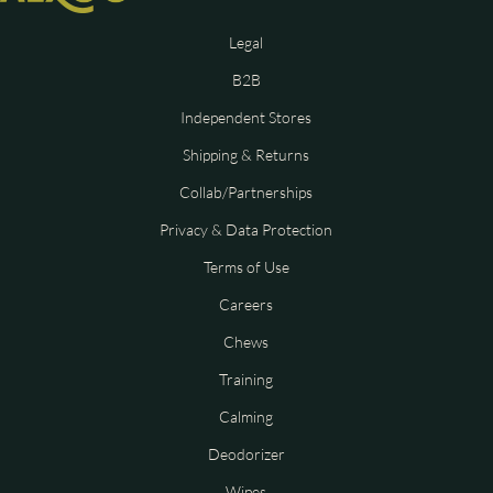
Legal
B2B
Independent Stores
Shipping & Returns
Collab/Partnerships
Privacy & Data Protection
Terms of Use
Careers
Chews
Training
Calming
Deodorizer
Wipes