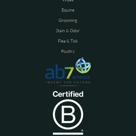
Equine
Grooming
Stain & Odor
Flea & Tick
Poultry