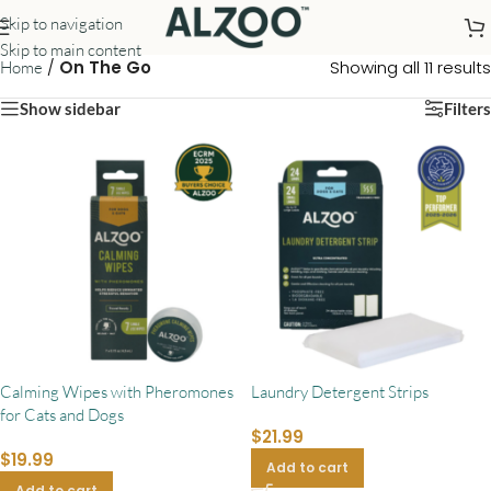
Skip to navigation
Skip to main content
/
On The Go
Showing all 11 results
Home
Show sidebar
Filters
Calming Wipes with Pheromones
Laundry Detergent Strips
for Cats and Dogs
$
21.99
$
19.99
Add to cart
Add to cart