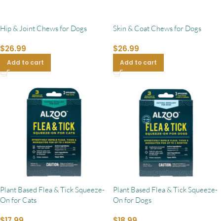
Hip & Joint Chews for Dogs
Skin & Coat Chews for Dogs
$
26.99
$
26.99
Add to cart
Add to cart
Plant Based Flea & Tick Squeeze-
Plant Based Flea & Tick Squeeze-
On for Cats
On for Dogs
$
17.99
$
18.99