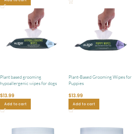
Plant based grooming
Plant-Based Grooming Wipes for
hypoallergenic wipes for dogs
Puppies
$
13.99
$
13.99
Add to cart
Add to cart