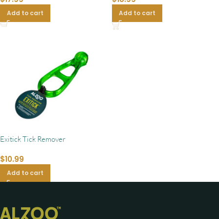
Add to cart
Add to cart
Exitick Tick Remover
$
10.99
Add to cart