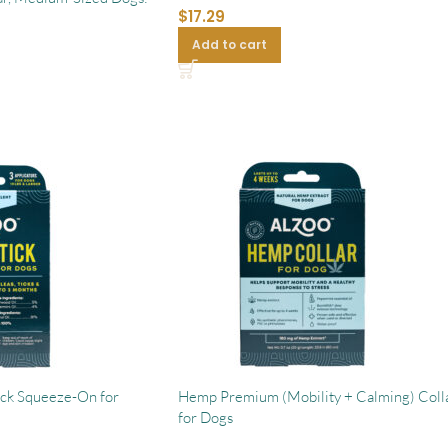
$
17.29
Add to cart
ick Squeeze-On for
Hemp Premium (Mobility + Calming) Coll
for Dogs