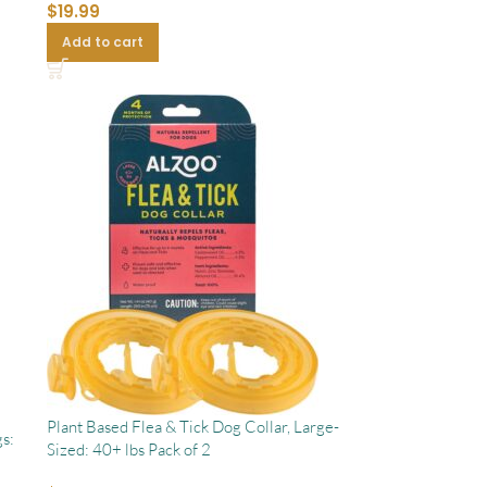
$
19.99
Add to cart
Plant Based Flea & Tick Dog Collar, Large-
s:
Sized: 40+ lbs Pack of 2