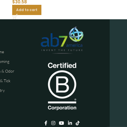
$
30.58
Add to cart
ne
oming
n & Odor
 & Tick
try