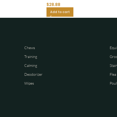
$
28.88
Add to cart
Chews
Equi
Training
Gro
Calming
Stai
Deodorizer
Flea
Wipes
Poul