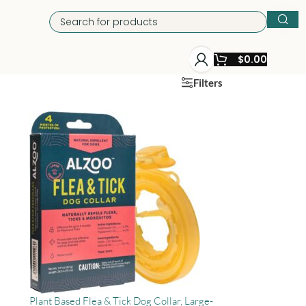
$
0.00
Filters
Plant Based Flea & Tick Dog Collar, Large-