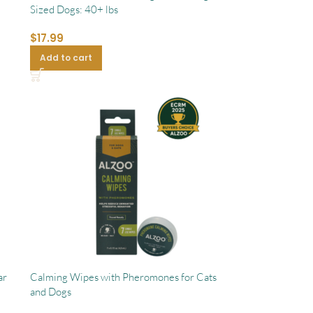
Sized Dogs: 40+ lbs
$
17.99
Add to cart
ar
Calming Wipes with Pheromones for Cats
and Dogs