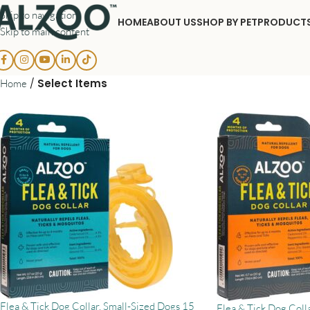
Skip to navigation
HOME
ABOUT US
SHOP BY PET
PRODUCT
Skip to main content
/
Select Items
Home
Flea & Tick Dog Collar, Small-Sized Dogs 15
Flea & Tick Dog Coll