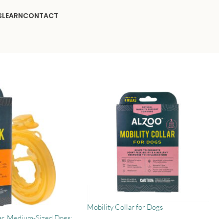
S
LEARN
CONTACT
Mobility Collar for Dogs
ar, Medium-Sized Dogs: