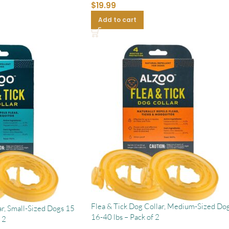
$
19.99
Add to cart
Flea & Tick Dog Collar, Medium-Sized Dog
ar, Small-Sized Dogs 15
16-40 lbs – Pack of 2
 2