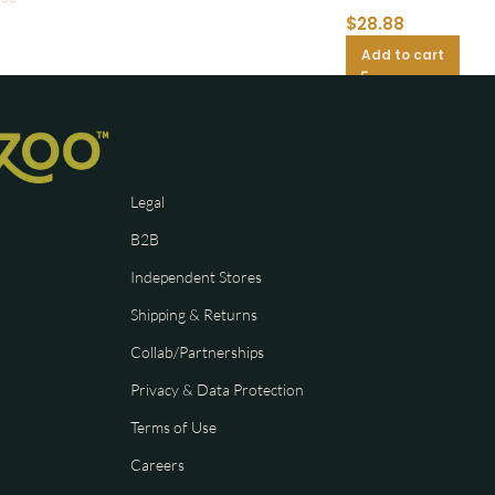
$
28.88
Add to cart
Legal
B2B
Independent Stores
Shipping & Returns
Collab/Partnerships
Privacy & Data Protection
Terms of Use
Careers