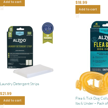
Add to cart
$
18.99
Add to cart
Laundry Detergent Strips
$
21.99
Flea & Tick Dog Coll
Add to cart
lbs & Under – Pack of