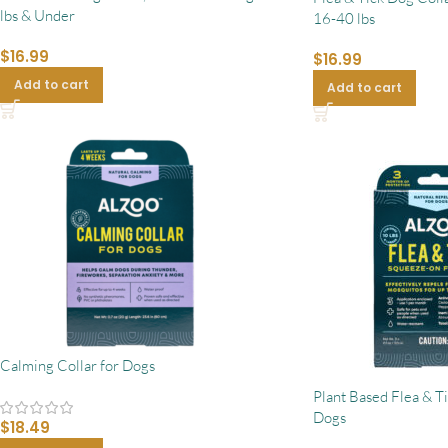
lbs & Under
16-40 lbs
$
16.99
$
16.99
Add to cart
Add to cart
Calming Collar for Dogs
Plant Based Flea & T
Dogs
$
18.49