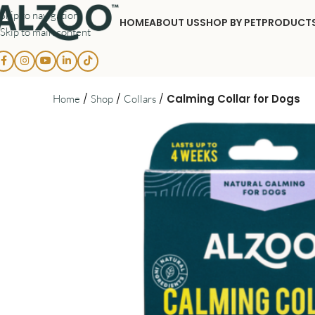
Skip to navigation
HOME
ABOUT US
SHOP BY PET
PRODUCT
Skip to main content
/
/
/
Calming Collar for Dogs
Home
Shop
Collars