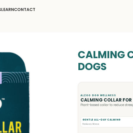
S
LEARN
CONTACT
CALMING C
DOGS
ALZOO DOG WELLNESS
CALMING COLLAR FOR
Plant-based collar to reduce stres
GENTLE ALL-DAY CALMING
Reduces Stress