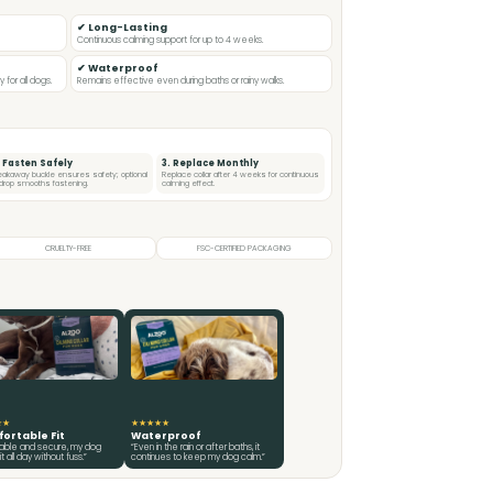
✔ Long-Lasting
Continuous calming support for up to 4 weeks.
✔ Waterproof
for all dogs.
Remains effective even during baths or rainy walks.
. Fasten Safely
3. Replace Monthly
eakaway buckle ensures safety; optional
Replace collar after 4 weeks for continuous
l drop smooths fastening.
calming effect.
CRUELTY-FREE
FSC-CERTIFIED PACKAGING
★★
★★★★★
ortable Fit
Waterproof
table and secure, my dog
“Even in the rain or after baths, it
t all day without fuss.”
continues to keep my dog calm.”