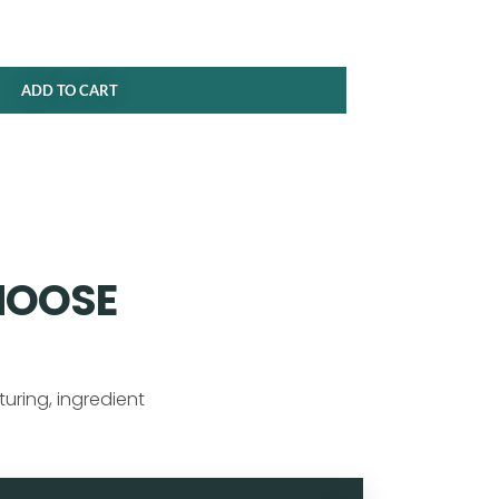
ADD TO CART
HOOSE
uring, ingredient