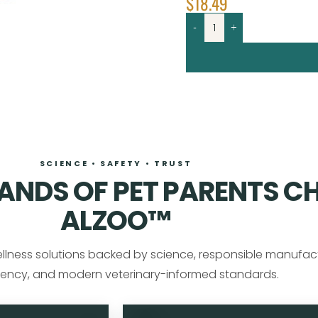
$
18.49
-
+
SCIENCE • SAFETY • TRUST
NDS OF PET PARENTS C
ALZOO™
llness solutions backed by science, responsible manufact
ency, and modern veterinary-informed standards.