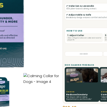
✔ Valerian & Lavandin
100% plant-based calming extract.
✔ Adjustable & Safe
Breakaway design ensures comfort and safety 
HOW TO USE
1. Adjust Collar
2
Allow 2 fingers between collar and neck for
Br
proper fit.
oi
USA MADE
DOG CALMING FEEDBACK
★★★★★
★★★
Reduced Anxiety
Comf
“My dog is calmer during
“Adjus
thunderstorms and fireworks.”
wears i