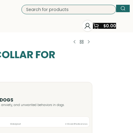
$
0.00
OLLAR FOR
 DOGS
s, anxiety, and unwanted behaviors in dogs.
Waterproof
4 Week Effectiveness