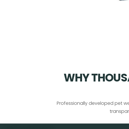
WHY THOUSA
Professionally developed pet we
transpar