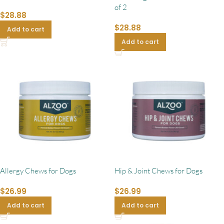
of 2
$
28.88
$
28.88
Add to cart
Add to cart
Allergy Chews for Dogs
Hip & Joint Chews for Dogs
$
26.99
$
26.99
Add to cart
Add to cart