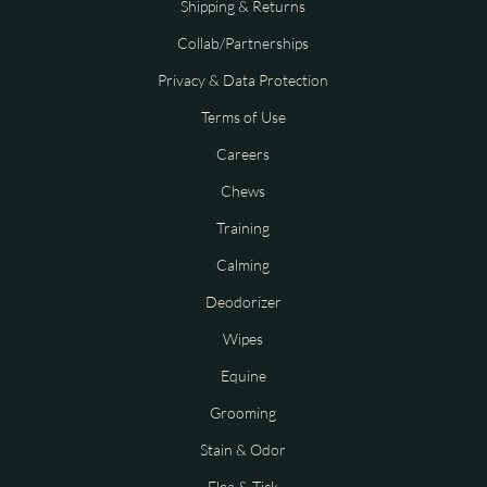
Shipping & Returns
Collab/Partnerships
Privacy & Data Protection
Terms of Use
Careers
Chews
Training
Calming
Deodorizer
Wipes
Equine
Grooming
Stain & Odor
Flea & Tick