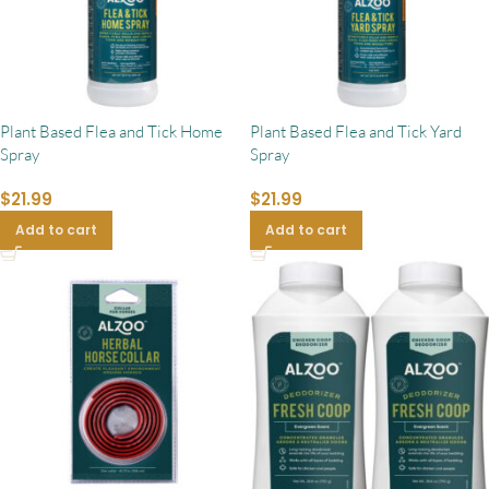
Plant Based Flea and Tick Home
Plant Based Flea and Tick Yard
Spray
Spray
$
21.99
$
21.99
Add to cart
Add to cart