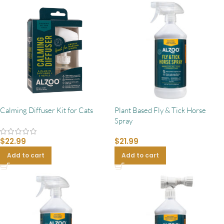
Calming Diffuser Kit for Cats
Plant Based Fly & Tick Horse
Spray
$
22.99
$
21.99
Add to cart
Add to cart