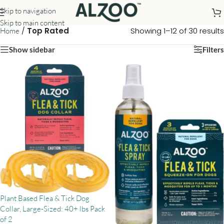
Skip to navigation
Skip to main content
/
Top Rated
Showing 1–12 of 30 results
Home
Show sidebar
Filters
Plant Based Flea & Tick Dog
Collar, Large-Sized: 40+ lbs Pack
of 2