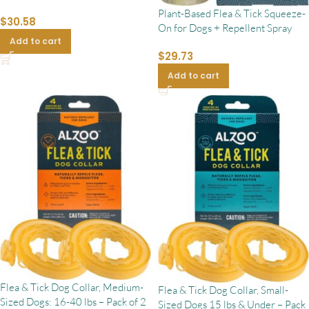
Plant-Based Flea & Tick Squeeze-
$
30.58
On for Dogs + Repellent Spray
Add to cart
$
29.73
Add to cart
Flea & Tick Dog Collar, Medium-
Flea & Tick Dog Collar, Small-
Sized Dogs: 16-40 lbs – Pack of 2
Sized Dogs 15 lbs & Under – Pack