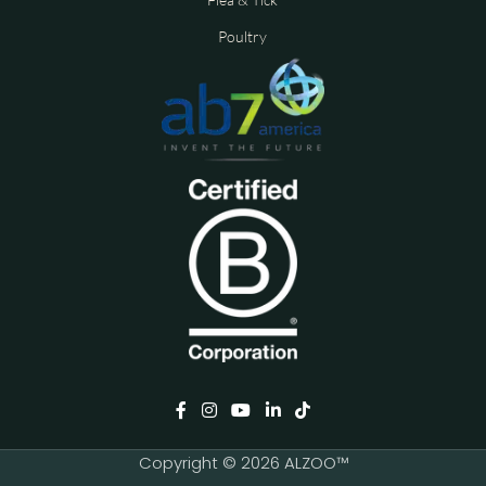
Poultry
Copyright © 2026 ALZOO™