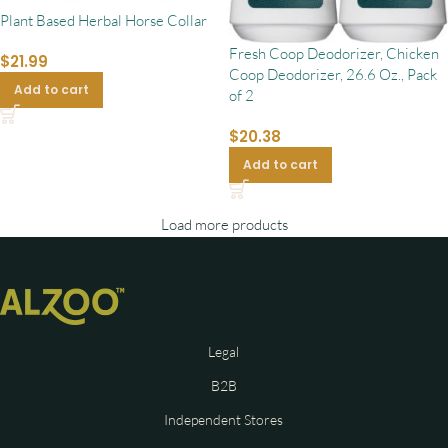
Plant Based Herbal Horse Collar
Fresh Coop Deodorizer, Chicken
$
21.99
Coop Deodorizer, 26.6 Oz., Pack
Add to cart
of 2
$
20.38
Add to cart
Load more products
Legal
B2B
Independent Stores