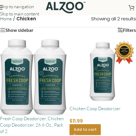
Skip to navigation
Skip to main content
/
Chicken
Showing all 2 results
Home
Show sidebar
Filters
Chicken Coop Deodorizer
Fresh Coop Deodorizer, Chicken
$
11.99
Coop Deodorizer, 26.6 Oz., Pack
Add to cart
of 2