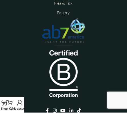
Flea & Tick
Poultry
Shop
Cart
My account
Copyright © 2026 ALZOO™