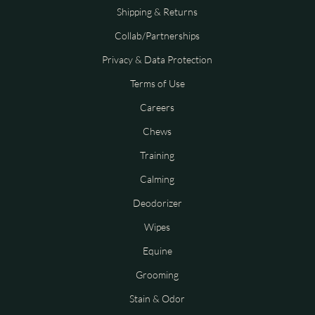
Shipping & Returns
Collab/Partnerships
Privacy & Data Protection
Terms of Use
Careers
Chews
Training
Calming
Deodorizer
Wipes
Equine
Grooming
Stain & Odor