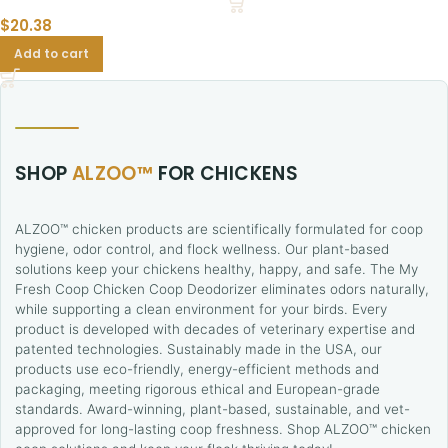
$
20.38
Add to cart
SHOP
ALZOO™
FOR CHICKENS
ALZOO™ chicken products are scientifically formulated for coop
hygiene, odor control, and flock wellness. Our plant-based
solutions keep your chickens healthy, happy, and safe. The My
Fresh Coop Chicken Coop Deodorizer eliminates odors naturally,
while supporting a clean environment for your birds. Every
product is developed with decades of veterinary expertise and
patented technologies. Sustainably made in the USA, our
products use eco-friendly, energy-efficient methods and
packaging, meeting rigorous ethical and European-grade
standards. Award-winning, plant-based, sustainable, and vet-
approved for long-lasting coop freshness. Shop ALZOO™ chicken