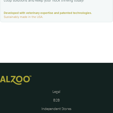
coop solutions and keep your flock thriving today!
Developed with veterinary expertise and patented technologies.
Sustainably made in the USA.
Legal
B2B
Independent Stores