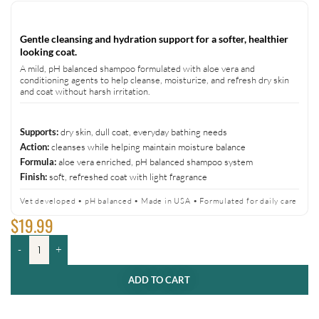
Gentle cleansing and hydration support for a softer, healthier
looking coat.
A mild, pH balanced shampoo formulated with aloe vera and
conditioning agents to help cleanse, moisturize, and refresh dry skin
and coat without harsh irritation.
dry skin, dull coat, everyday bathing needs
Supports:
cleanses while helping maintain moisture balance
Action:
aloe vera enriched, pH balanced shampoo system
Formula:
soft, refreshed coat with light fragrance
Finish:
Vet developed • pH balanced • Made in USA • Formulated for daily care
$
19.99
-
+
ADD TO CART