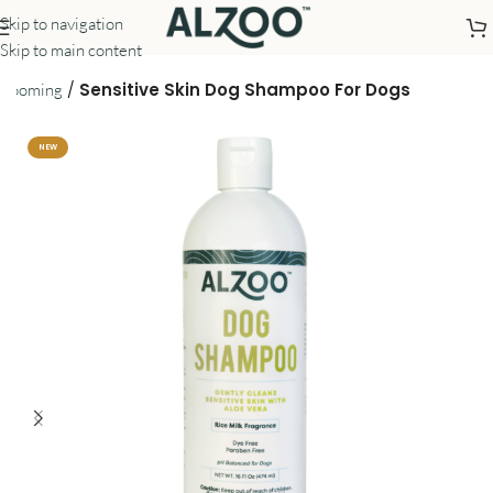
Skip to navigation
Skip to main content
/
Sensitive Skin Dog Shampoo For Dogs
Grooming
NEW