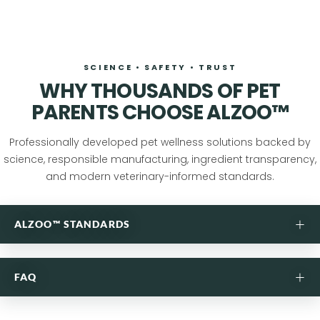
SCIENCE • SAFETY • TRUST
WHY THOUSANDS OF PET
PARENTS CHOOSE ALZOO™
Professionally developed pet wellness solutions backed by
science, responsible manufacturing, ingredient transparency,
and modern veterinary-informed standards.
+
ALZOO™ STANDARDS
ANSWERS FOUND IN NATURE,
+
FAQ
PERFECTED IN OUR LAB.
Purposefully formulated pet care developed through