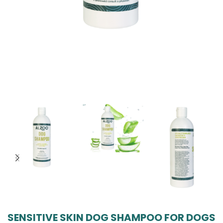
SENSITIVE SKIN DOG SHAMPOO FOR DOGS