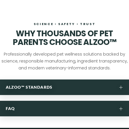
SCIENCE • SAFETY • TRUST
WHY THOUSANDS OF PET
PARENTS CHOOSE ALZOO™
Professionally developed pet wellness solutions backed by
science, responsible manufacturing, ingredient transparency,
and modern veterinary-informed standards.
+
ALZOO™ STANDARDS
ANSWERS FOUND IN NATURE,
+
FAQ
PERFECTED IN OUR LAB.
Purposefully formulated pet care developed through
WHY PET PARENTS TRUST ALZOO™