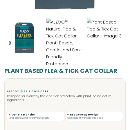
PLANT BASED FLEA & TICK CAT COLLAR
ALZOO™ FLEA & TICK CARE
Designed for everyday flea and tick protection with plant-based active
ingredients.
✔ Up to 4 Months
✔ Breakaway Design
Long-lasting wear for daily protection.
Adjustable fit with safety release.