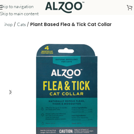
Skip to navigation
Skip to main content
/
/
/
Plant Based Flea & Tick Cat Collar
Shop
Cats